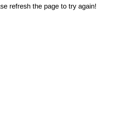
e refresh the page to try again!