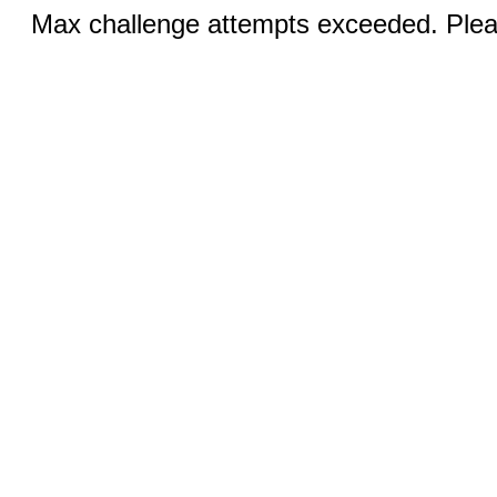
Max challenge attempts exceeded. Pleas