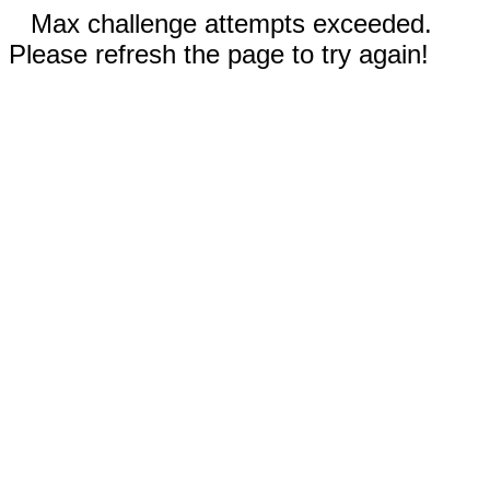
Max challenge attempts exceeded.
Please refresh the page to try again!