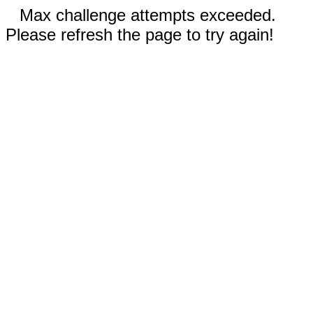
Max challenge attempts exceeded.
Please refresh the page to try again!