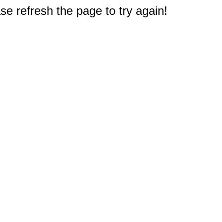
e refresh the page to try again!