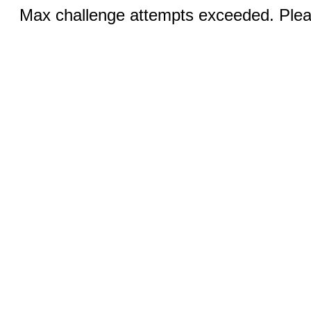
Max challenge attempts exceeded. Pleas