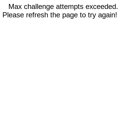
Max challenge attempts exceeded.
Please refresh the page to try again!