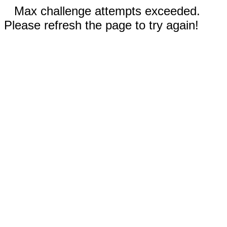
Max challenge attempts exceeded.
Please refresh the page to try again!