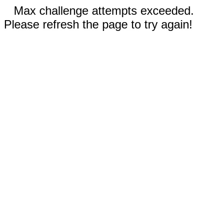
Max challenge attempts exceeded.
Please refresh the page to try again!