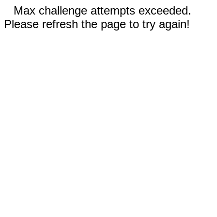
Max challenge attempts exceeded.
Please refresh the page to try again!