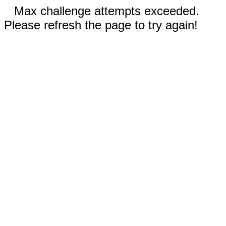
Max challenge attempts exceeded.
Please refresh the page to try again!